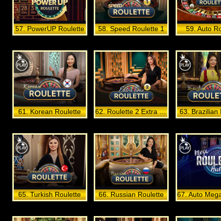
57. PowerUP Roulette
58. Speed Roulette 1
59. Auto Ro
61. Korean Roulette
62. Roulette 2 Extra Time
63. Brazilian
65. Turkish Roulette
66. Russian Roulette