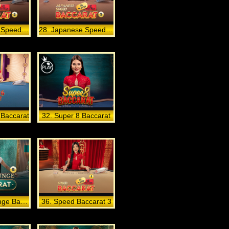
27. Japanese Speed Baccarat 2
28. Japanese Speed Baccarat 3
 Baccarat
32. Super 8 Baccarat
35. Privé Lounge Baccarat 5
36. Speed Baccarat 3