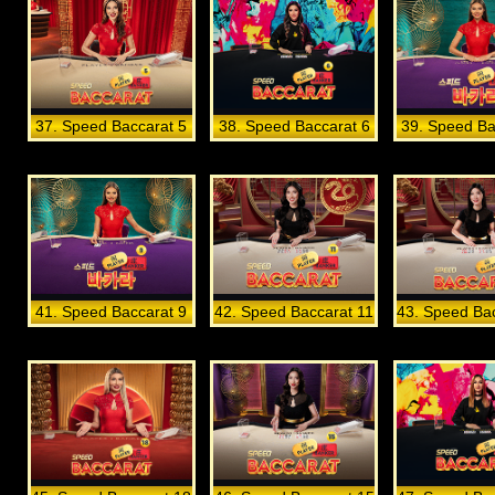
37. Speed Baccarat 5
38. Speed Baccarat 6
39. Speed Ba
41. Speed Baccarat 9
42. Speed Baccarat 11
43. Speed Ba