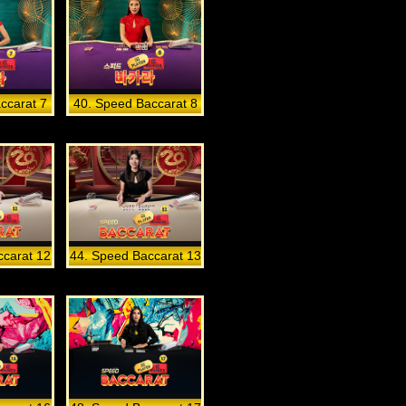
ccarat 7
40. Speed Baccarat 8
ccarat 12
44. Speed Baccarat 13