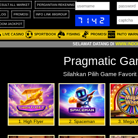
ESULT ALL MARKET
PERGANTIAN REKENING
LOG
PROMOSI
INFO LINK 88GROUP
OOM JACKPOT
LIVE CASINO
SPORTBOOK
FISHING
PROMOSI
PAITO WAR
SELAMAT DATANG DI
WWW.INDOBOSS6D.COM
. 
Pragmatic G
Silahkan Pilih Game Favorit
1. High Flyer
2. Spaceman
3. Mega 