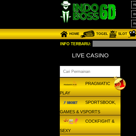
R
B
R
HOME
TOGEL
SLOT
INFO TERBARU:
LIVE CASINO
PRAGMATIC
PLAY
SPORTSBOOK,
GAMES & VSPORTS
COCKFIGHT &
SEXY