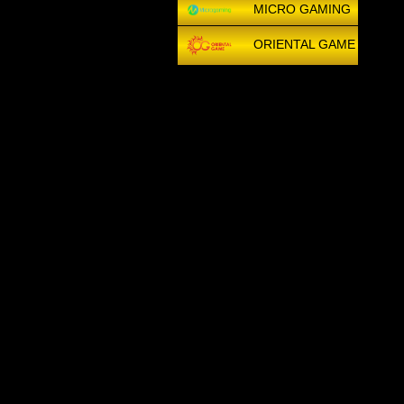
MICRO GAMING
ORIENTAL GAME