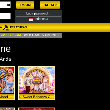
LOGIN
DAFTAR
Lupa password
?
Indonesia
NA
PERATURAN
WEB GAMES ONLINE TERLENGKAP & TERPERCAYA.
RAIH KEMENANGA
ame
 Anda
Wheel
4. Sweet Bonanza CandyLand