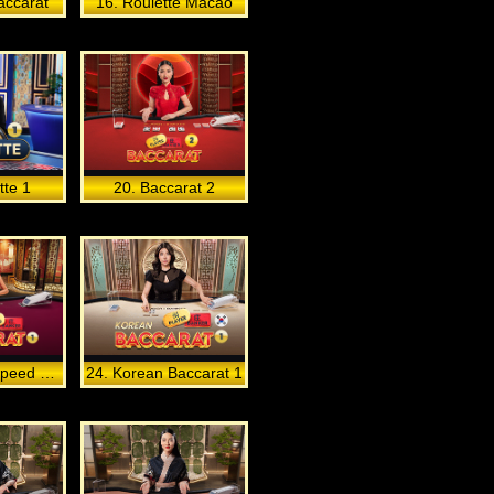
accarat
16. Roulette Macao
tte 1
20. Baccarat 2
23. Chinese Speed Baccarat 1
24. Korean Baccarat 1