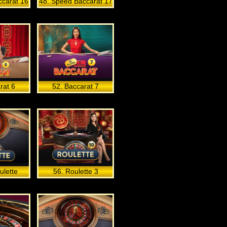
ccarat 16
48. Speed Baccarat 17
rat 6
52. Baccarat 7
ulette
56. Roulette 3