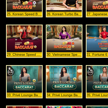
25. Korean Speed Baccarat 5
26. Korean Turbo Baccarat 1
29. Chinese Speed Baccarat 2
30. Vietnamese Speed Baccarat 1
31. Fortune 6
33. Privé Lounge Baccarat 2
34. Privé Lounge Baccarat 3