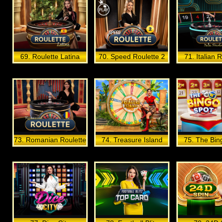
69. Roulette Latina
70. Speed Roulette 2
71. Italian 
73. Romanian Roulette
74. Treasure Island
75. The Bin