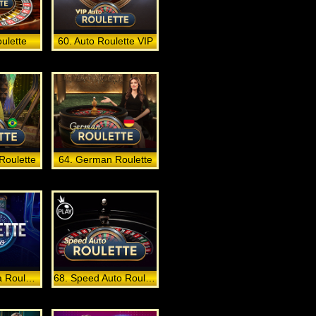
ulette
60. Auto Roulette VIP
 Roulette
64. German Roulette
67. Auto Mega Roulette
68. Speed Auto Roulette