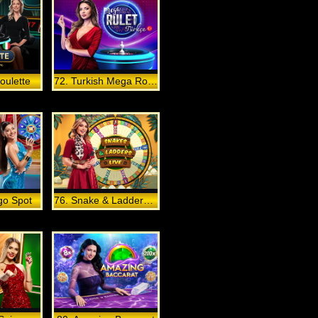
Roulette
72. Turkish Mega Roulette
go Spot
76. Snake & Ladders Live