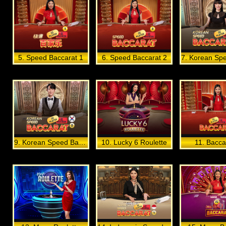
5. Speed Baccarat 1
6. Speed Baccarat 2
9. Korean Speed Baccarat 2
10. Lucky 6 Roulette
11. Bacca