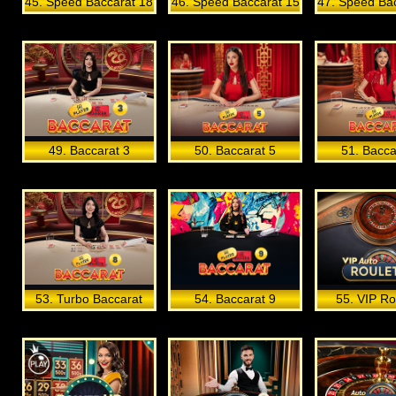
45. Speed Baccarat 18
46. Speed Baccarat 15
47. Speed Ba
49. Baccarat 3
50. Baccarat 5
51. Bacca
53. Turbo Baccarat
54. Baccarat 9
55. VIP Ro