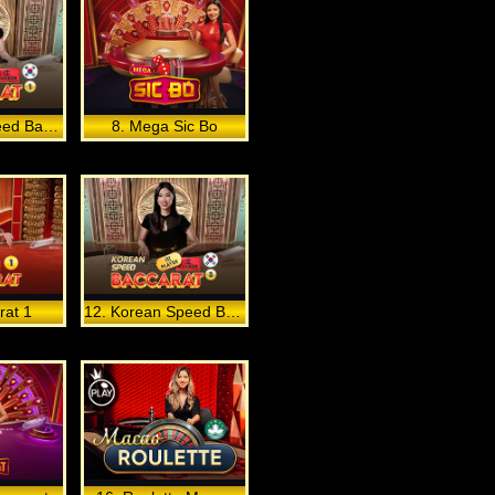
7. Korean Speed Baccarat 1
8. Mega Sic Bo
rat 1
12. Korean Speed Baccarat 3