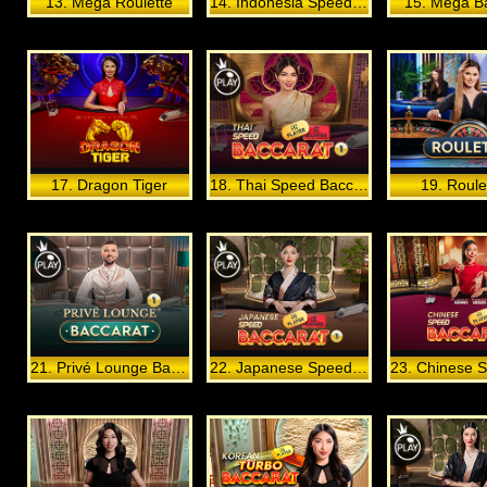
13. Mega Roulette
14. Indonesia Speed Baccarat 1
15. Mega B
17. Dragon Tiger
18. Thai Speed Baccarat 1
19. Roule
21. Privé Lounge Baccarat 1
22. Japanese Speed Baccarat 1